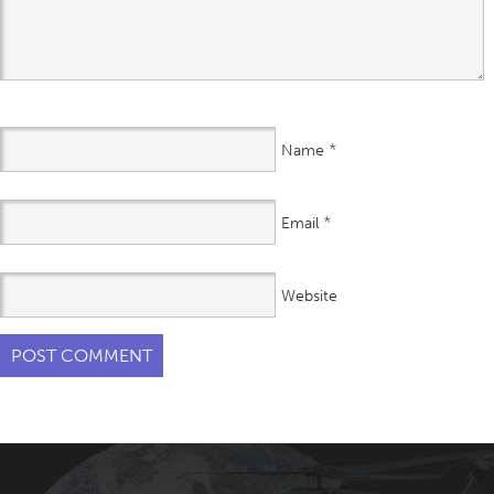
*
Name
*
Email
Website