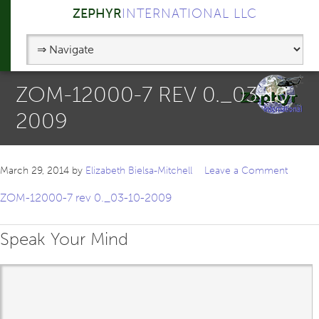
ZEPHYR
INTERNATIONAL LLC
ZOM-12000-7 REV 0._03-10-
2009
March 29, 2014
by
Elizabeth Bielsa-Mitchell
Leave a Comment
ZOM-12000-7 rev 0._03-10-2009
Speak Your Mind