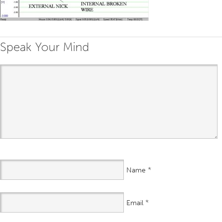
Speak Your Mind
*
Name
*
Email