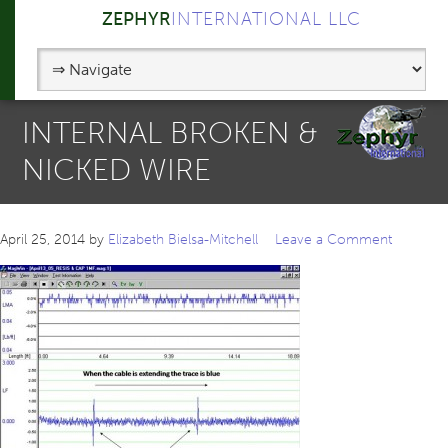
ZEPHYR
INTERNATIONAL LLC
INTERNAL BROKEN &
NICKED WIRE
April 25, 2014
by
Elizabeth Bielsa-Mitchell
Leave a Comment