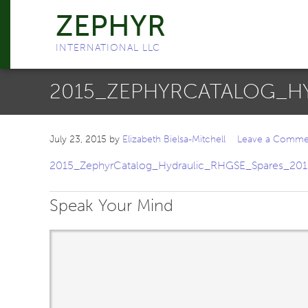
ZEPHYR
INTERNATIONAL LLC
2015_ZEPHYRCATALOG_HY
July 23, 2015
by
Elizabeth Bielsa-Mitchell
Leave a Comme
2015_ZephyrCatalog_Hydraulic_RHGSE_Spares_201
Speak Your Mind