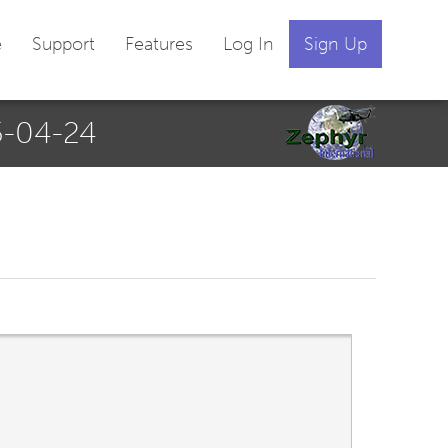
e
Support
Features
Log In
Sign Up
-04-24