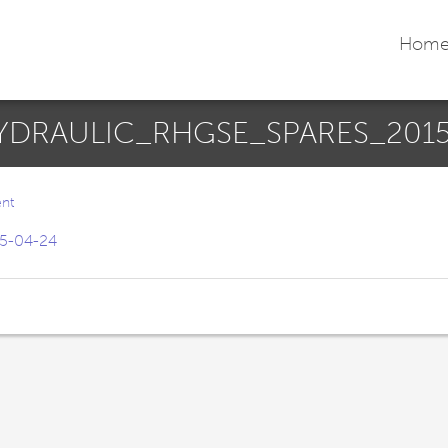
Hom
DRAULIC_RHGSE_SPARES_2015
nt
5-04-24