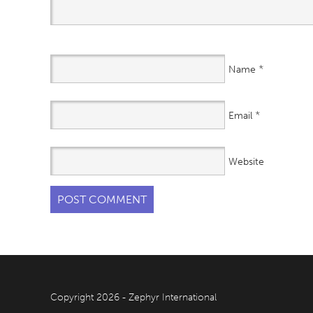
*
Name
*
Email
Website
Copyright 2026 - Zephyr International