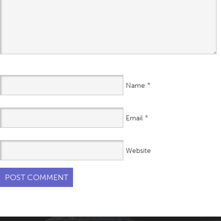
*
Name
*
Email
Website