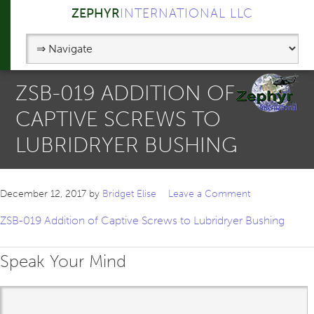
ZEPHYR
INTERNATIONAL LLC
ZSB-019 ADDITION OF
CAPTIVE SCREWS TO
LUBRIDRYER BUSHING
December 12, 2017
by
Bridget Elise
Leave a Comment
ZSB-019 Addition of Captive Screws to Lubridryer Bushing
Speak Your Mind