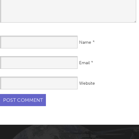
*
Name
*
Email
Website