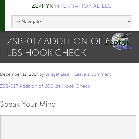
ZEPHYR
INTERNATIONAL LLC
ZSB-017 ADDITION OF 600
LBS HOOK CHECK
December 12, 2017
by
Bridget Elise
Leave a Comment
ZSB-017 Addition of 600 lbs Hook Check
Speak Your Mind