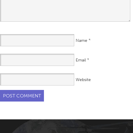
*
Name
*
Email
Website