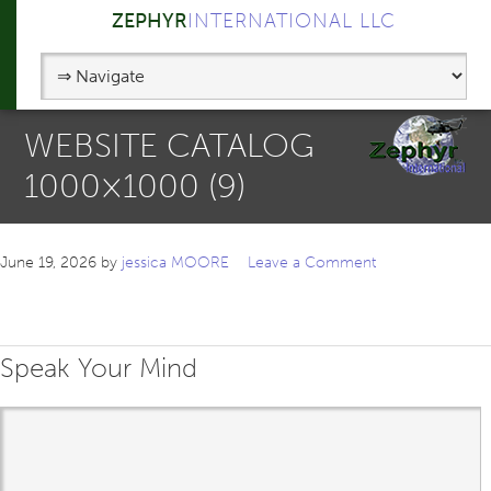
ZEPHYR
INTERNATIONAL LLC
WEBSITE CATALOG
1000×1000 (9)
June 19, 2026
by
jessica MOORE
Leave a Comment
Speak Your Mind